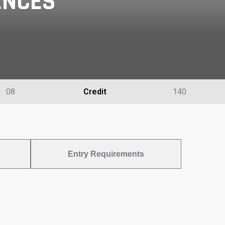
ENCES
08
Credit
140
Entry Requirements