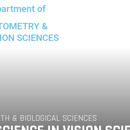
artment of
TOMETRY &
ION SCIENCES
LTH & BIOLOGICAL SCIENCES