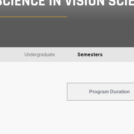
CIENCE IN VISION SCI
Undergraduate
Semesters
Program Duration