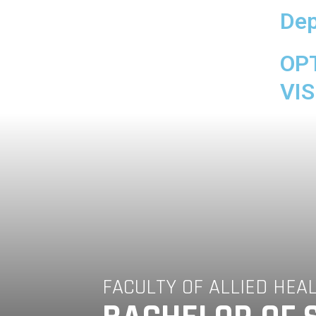
Dep
OP
VIS
FACULTY OF ALLIED HEA