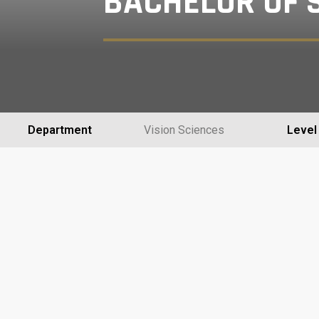
BACHELOR OF S
Department
Vision Sciences
Level