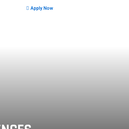
Apply Now